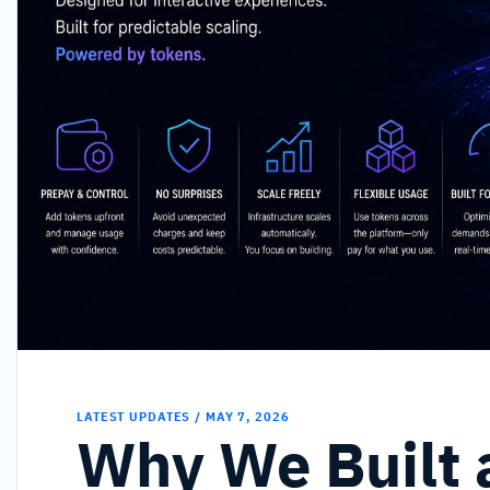
LATEST UPDATES / MAY 7, 2026
Why We Built 