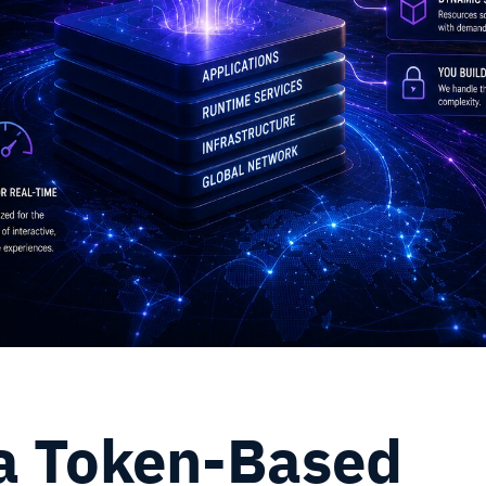
a Token-Based