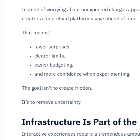
Instead of worrying about unexpected charges appeari
creators can preload platform usage ahead of time.
That means:
fewer surprises,
clearer limits,
easier budgeting,
and more confidence when experimenting.
The goal isn’t to create friction.
It’s to remove uncertainty.
Infrastructure Is Part of the
Interactive experiences require a tremendous amoun