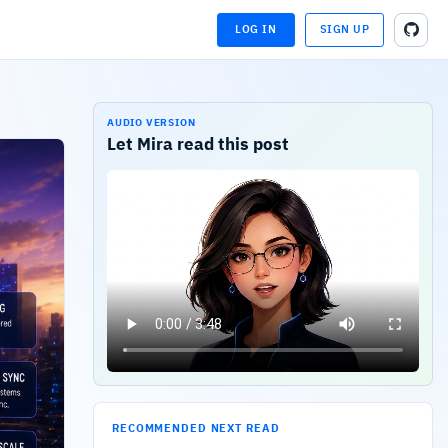
LOG IN
SIGN UP
LOADING...
LOADING...
AUDIO VERSION
Let Mira read this post
RECOMMENDED NEXT READ