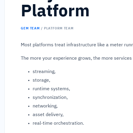
Platform
GEM TEAM
/ PLATFORM TEAM
Most platforms treat infrastructure like a meter run
The more your experience grows, the more services 
streaming,
storage,
runtime systems,
synchronization,
networking,
asset delivery,
real-time orchestration.