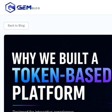
.BLOG
Back to Blog