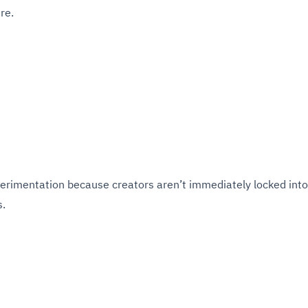
re.
perimentation because creators aren’t immediately locked into
s.