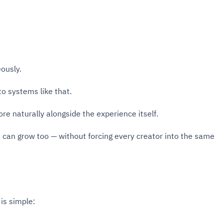
ously.
to systems like that.
e naturally alongside the experience itself.
m can grow too — without forcing every creator into the same
is simple: