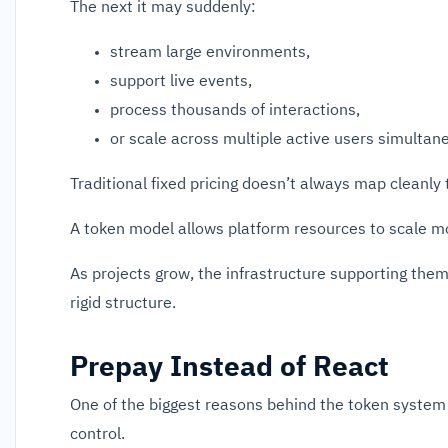
The next it may suddenly:
stream large environments,
support live events,
process thousands of interactions,
or scale across multiple active users simultane
Traditional fixed pricing doesn’t always map cleanly 
A token model allows platform resources to scale mor
As projects grow, the infrastructure supporting the
rigid structure.
Prepay Instead of React
One of the biggest reasons behind the token system 
control.