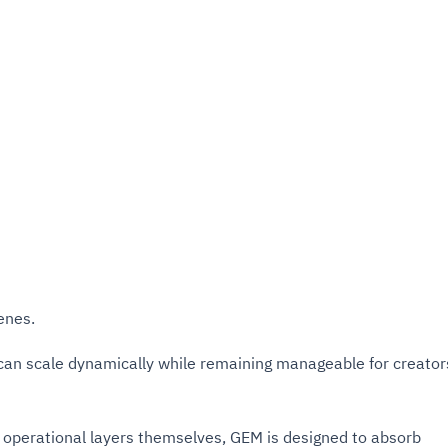
enes.
 can scale dynamically while remaining manageable for creator
r operational layers themselves, GEM is designed to absorb