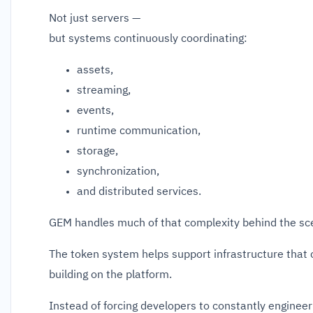
Not just servers —
but systems continuously coordinating:
assets,
streaming,
events,
runtime communication,
storage,
synchronization,
and distributed services.
GEM handles much of that complexity behind the sc
The token system helps support infrastructure that
building on the platform.
Instead of forcing developers to constantly enginee