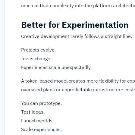
much of that complexity into the platform architectu
Better for Experimentation
Creative development rarely follows a straight line.
Projects evolve.
Ideas change.
Experiences scale unexpectedly.
A token-based model creates more flexibility for ex
oversized plans or unpredictable infrastructure cost
You can prototype.
Test ideas.
Launch worlds.
Scale experiences.