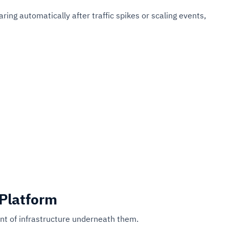
ng automatically after traffic spikes or scaling events,
 Platform
t of infrastructure underneath them.