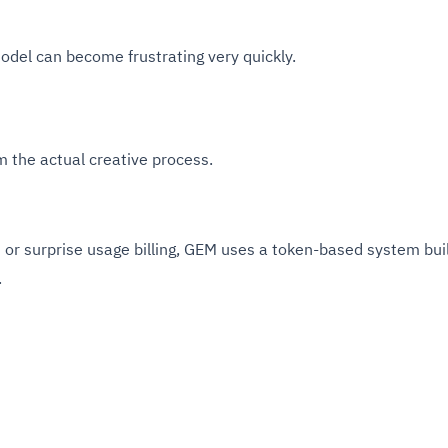
model can become frustrating very quickly.
m the actual creative process.
on or surprise usage billing, GEM uses a token-based system bui
.