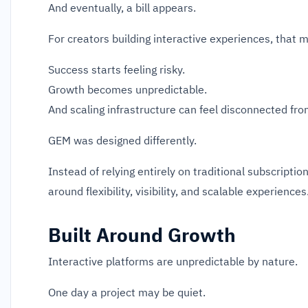
And eventually, a bill appears.
For creators building interactive experiences, that 
Success starts feeling risky.
Growth becomes unpredictable.
And scaling infrastructure can feel disconnected fro
GEM was designed differently.
Instead of relying entirely on traditional subscripti
around flexibility, visibility, and scalable experiences
Built Around Growth
Interactive platforms are unpredictable by nature.
One day a project may be quiet.