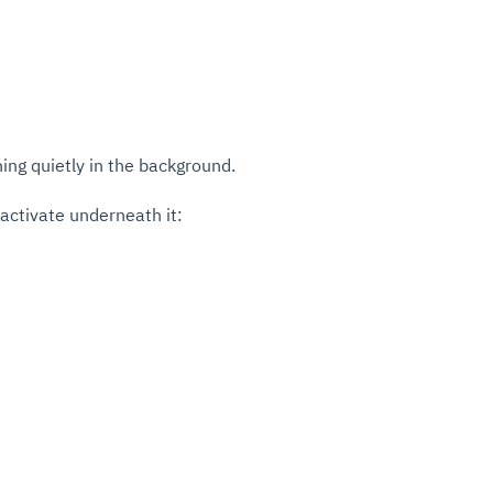
ning quietly in the background.
activate underneath it: