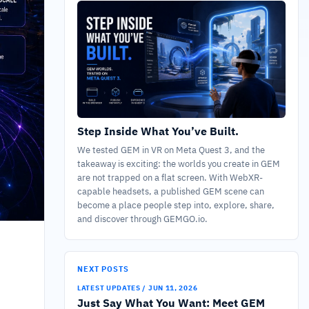
Step Inside What You’ve Built.
We tested GEM in VR on Meta Quest 3, and the
takeaway is exciting: the worlds you create in GEM
are not trapped on a flat screen. With WebXR-
capable headsets, a published GEM scene can
become a place people step into, explore, share,
and discover through GEMGO.io.
NEXT POSTS
LATEST UPDATES / JUN 11, 2026
Just Say What You Want: Meet GEM