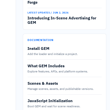
Forge
LATEST UPDATES / JUN 2, 2026
Introducing In-Scene Advertising for
GEM
DOCUMENTATION
Install GEM
Add the loader and initialize a project.
What GEM Includes
Explore features, APIs, and platform systems.
Scenes & Assets
Manage scenes, assets, and publishable versions.
JavaScript Initialization
Boot GEM and wait for scene readiness.