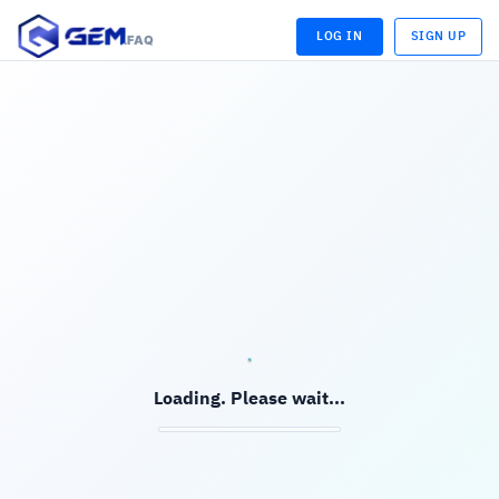
LOG IN
SIGN UP
.FAQ
LOADING...
LOADING...
Loading. Please wait...