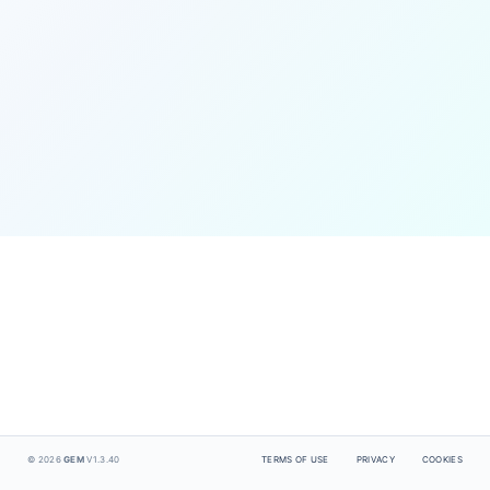
© 2026
GEM
V1.3.40
TERMS OF USE
PRIVACY
COOKIES