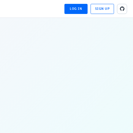
LOG IN
SIGN UP
LOADING...
LOADING...