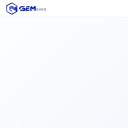
.DOCS