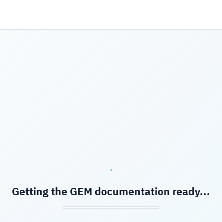
Getting the GEM documentation ready...